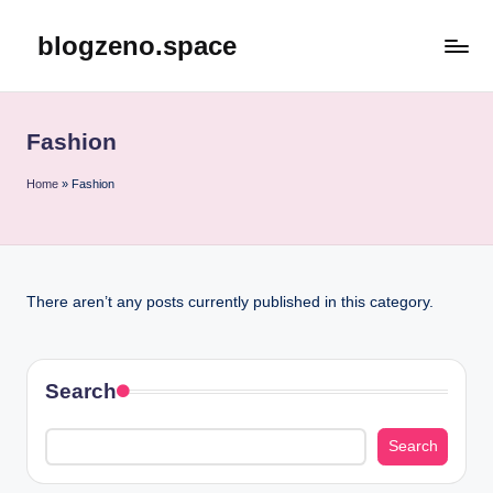
blogzeno.space
Skip
to
content
Fashion
Home
»
Fashion
There aren’t any posts currently published in this category.
Search
Search