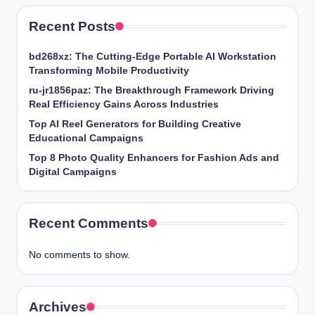
Recent Posts
bd268xz: The Cutting-Edge Portable AI Workstation
Transforming Mobile Productivity
ru-jr1856paz: The Breakthrough Framework Driving
Real Efficiency Gains Across Industries
Top AI Reel Generators for Building Creative
Educational Campaigns
Top 8 Photo Quality Enhancers for Fashion Ads and
Digital Campaigns
Recent Comments
No comments to show.
Archives